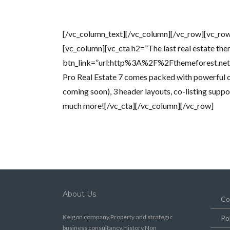
[/vc_column_text][/vc_column][/vc_row][vc_row
[vc_column][vc_cta h2=”The last real estate the
btn_link=”url:http%3A%2F%2Fthemeforest.n
Pro Real Estate 7 comes packed with powerful o
coming soon), 3 header layouts, co-listing suppo
much more![/vc_cta][/vc_column][/vc_row]
About Us
Co
Kelgon company.Property and strategic
Po
business consultancy.History.Non