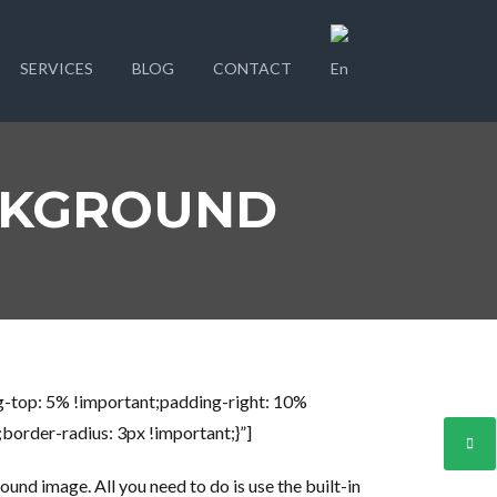
SERVICES
BLOG
CONTACT
CKGROUND
-top: 5% !important;padding-right: 10%
order-radius: 3px !important;}”]
und image. All you need to do is use the built-in