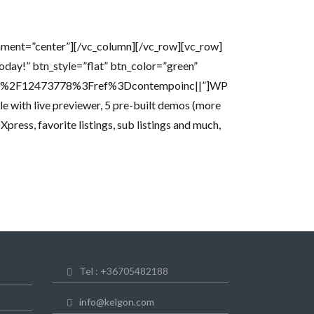
nment=”center”][/vc_column][/vc_row][vc_row]
Today!” btn_style=”flat” btn_color=”green”
heme%2F12473778%3Fref%3Dcontempoinc||”]WP
e with live previewer, 5 pre-built demos (more
ress, favorite listings, sub listings and much,
Tel : +36705482188
info@kelgon.com