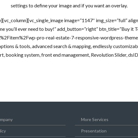
settings to define your image and if you want an overlay.
][vc_column][vc_single_image image=”1147″ img_size=”full” alig
me you’ll ever need to buy!” add_button=”right” btn_title=”Buy it 
et%2Fitem%2Fwp-pro-real-estate-7-responsive-wordpress-t
ptions & tools, advanced search & mapping, endlessly customizabl
rt, booking system, front end management, Revolution Slider, dsIDXp
mpany
More Services
licy
Presentation