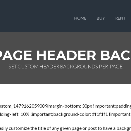
HOME
BUY
RENT
PAGE HEADER BA
SET CUSTOM HEADER BACKGROUNDS PER-PAGE
_custom_1479162059089{margin-bottom: 30px !important;padding
ing-left: 10% !important;background-color: #f1f1f1 !important;b
ly customize the title of any given page or post to have a backgro