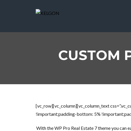
CUSTOM 
[vc_row][vc_column][vc_column_text css=”.vc
!important;padding-bottom: 5% !important;padd
With the WP Pro Real Estate 7 theme you can easi