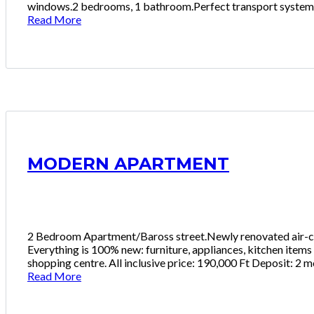
windows.2 bedrooms, 1 bathroom.Perfect transport system,Me
Read More
MODERN APARTMENT
2 Bedroom Apartment/Baross street.Newly renovated air-con
Everything is 100% new: furniture, appliances, kitchen items
shopping centre. All inclusive price: 190,000 Ft Deposit: 2 
Read More