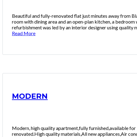
Beautiful and fully-renovated flat just minutes away from Bla
room with dining area and an open-plan kitchen, a bedroom 
refurbishment was led by an interior designer using quality m
Read More
MODERN
Modern, high quality apartment,fully furnished,available fo
renovated.High quality materials,All new appliances,Air cond