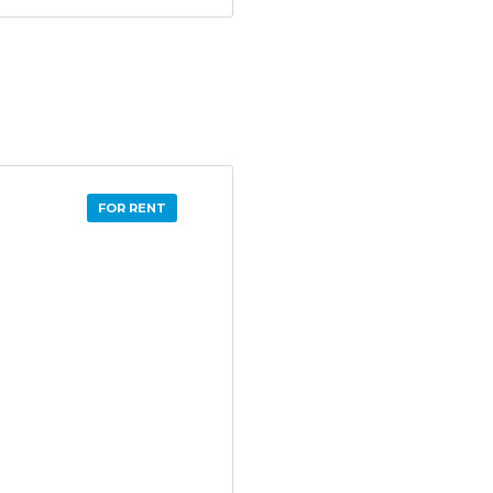
FOR RENT