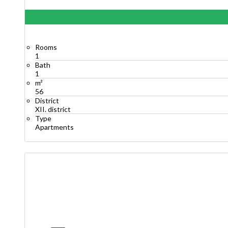
Rooms
1
Bath
1
m²
56
District
XII. district
Type
Apartments