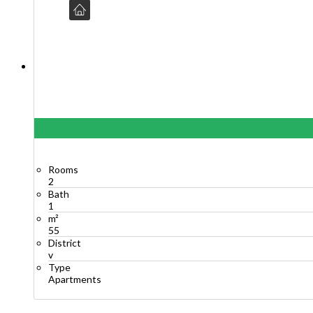
Rooms
2
Bath
1
m²
55
District
v
Type
Apartments