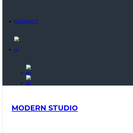
CONTACT
MODERN STUDIO