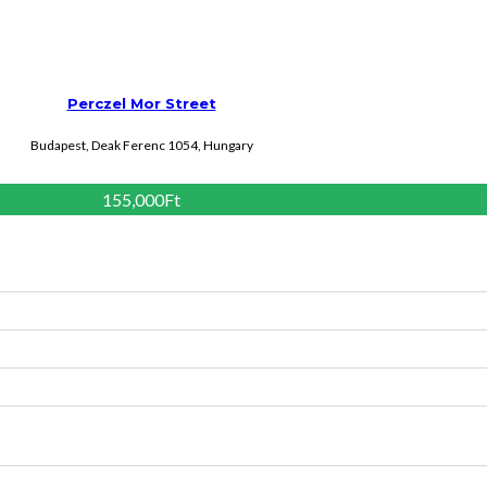
Perczel Mor Street
Budapest, Deak Ferenc 1054, Hungary
155,000Ft