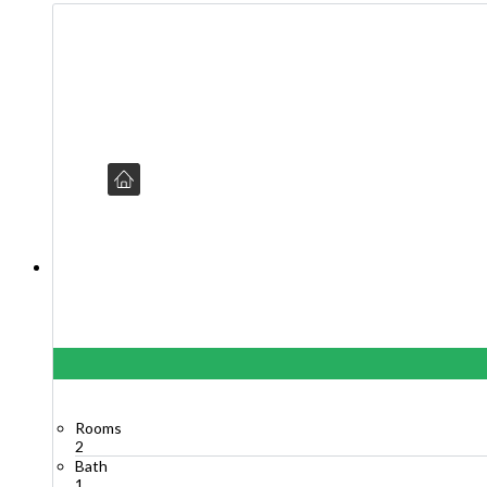
Rooms
2
Bath
1