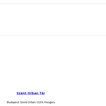
Szent Orban Tér
Budapest, Szent Orban 1124, Hungary