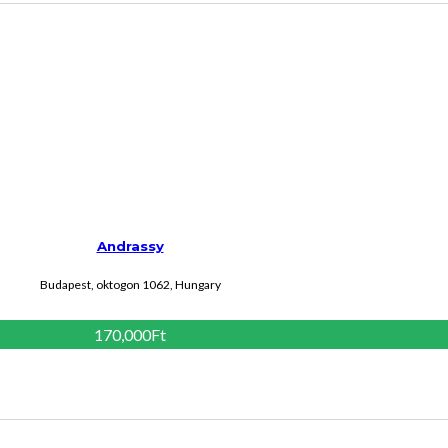
Andrassy
Budapest, oktogon 1062, Hungary
170,000Ft