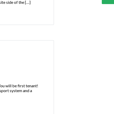
te side of the […]
 will be first tenant!
nsport system and a