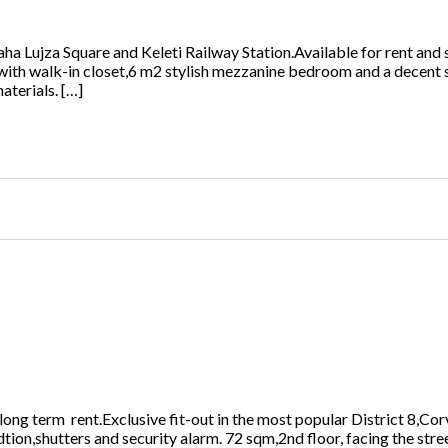
ha Lujza Square and Keleti Railway Station.Available for rent and s
with walk-in closet,6 m2 stylish mezzanine bedroom and a decent
aterials. […]
r long term rent.Exclusive fit-out in the most popular District 8,
tion,shutters and security alarm. 72 sqm,2nd floor, facing the str