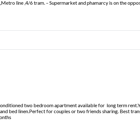
tro line ,4/6 tram. – Supermarket and phamarcy is on the opposi
ditioned two bedroom apartment available for long term rent.You
 and bed linen.Perfect for couples or two friends sharing. Best tra
months