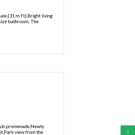
ale.(31 m Ft).Bright living
 size bathroom. The
Corvin promenade,Newly
eet,Park view from the