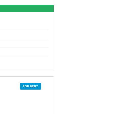
FOR RENT