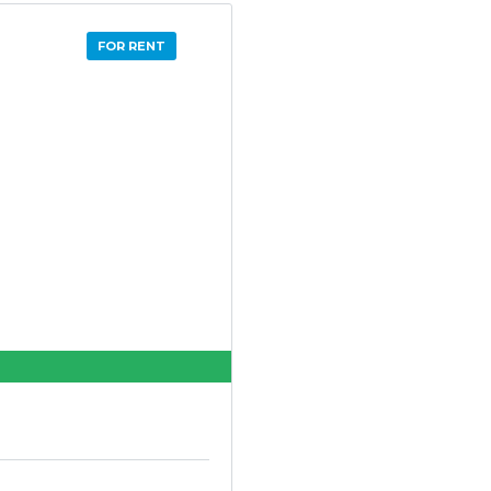
FOR RENT