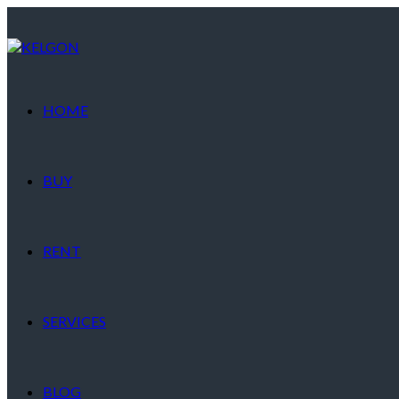
HOME
BUY
RENT
SERVICES
BLOG