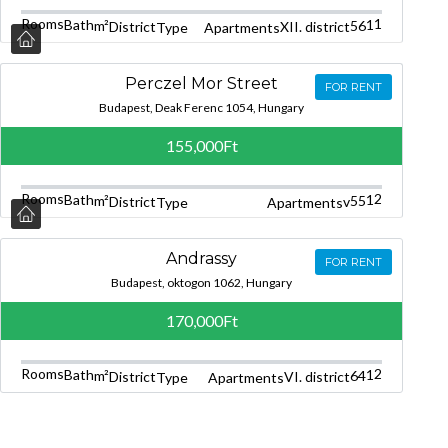
Rooms
1
Bath
1
m²
56
District
XII. district
Type
Apartments
Perczel Mor Street
FOR RENT
Budapest, Deak Ferenc 1054, Hungary
155,000Ft
Rooms
2
Bath
1
m²
55
District
v
Type
Apartments
Andrassy
FOR RENT
Budapest, oktogon 1062, Hungary
170,000Ft
Rooms
2
Bath
1
m²
64
District
VI. district
Type
Apartments