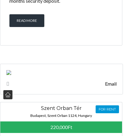
months security deposit.
READ MORE
Email
Szent Orban Tér
FOR RENT
Budapest, Szent Orban 1124, Hungary
220,000Ft