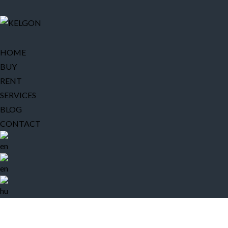
HOME
BUY
RENT
SERVICES
BLOG
CONTACT