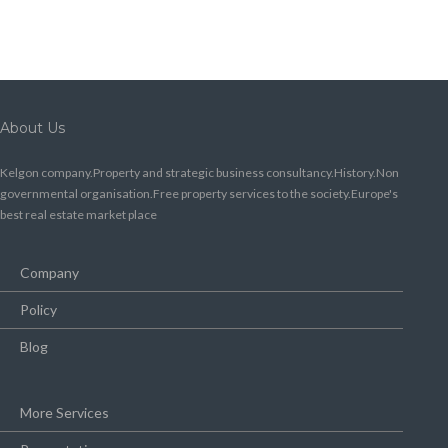
About Us
Kelgon company.Property and strategic business consultancy.History.Non
governmental organisation.Free property services to the society.Europe's
best real estate market place
Company
Policy
Blog
More Services