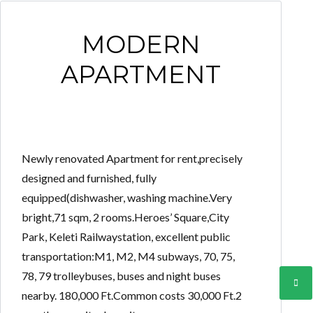
MODERN
APARTMENT
Newly renovated Apartment for rent,precisely
designed and furnished, fully
equipped(dishwasher, washing machine.Very
bright,71 sqm, 2 rooms.Heroes’ Square,City
Park, Keleti Railwaystation, excellent public
transportation:M1, M2, M4 subways, 70, 75,
78, 79 trolleybuses, buses and night buses
nearby. 180,000 Ft.Common costs 30,000 Ft.2