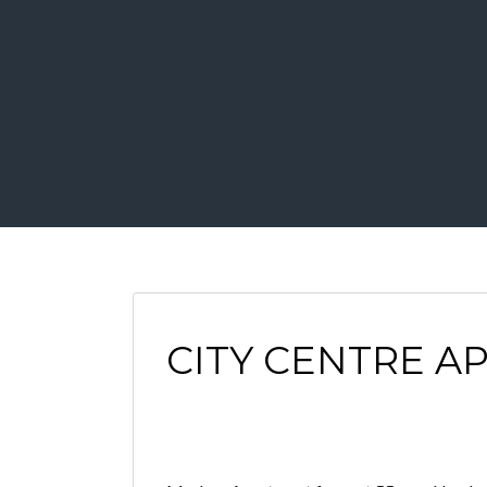
CITY CENTRE A