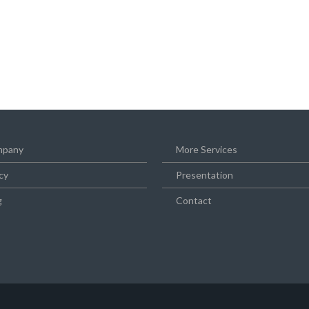
pany
More Services
cy
Presentation
g
Contact