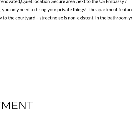
novated,Quiet location ,Secure area ,next to the US Embassy /
 you only need to bring your private things! The apartment featur
to the courtyard – street noise is non-existent. In the bathroom y
TMENT