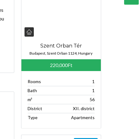
es
ou
Szent Orban Tér
Budapest, Szent Orban 1124, Hungary
220,000Ft
Rooms
1
Bath
1
m²
56
District
XII. district
Type
Apartments