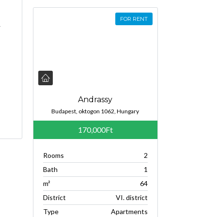
FOR RENT
r
Andrassy
Budapest, oktogon 1062, Hungary
170,000Ft
Rooms
2
Bath
1
m²
64
District
VI. district
Type
Apartments