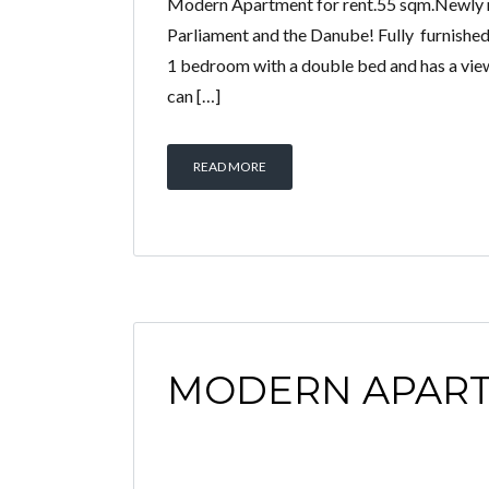
Modern Apartment for rent.55 sqm.Newly re
Parliament and the Danube! Fully furnished,
1 bedroom with a double bed and has a view 
can […]
READ MORE
MODERN APAR