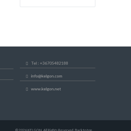
Tel : +36705482188
info@kelgon.com
www.kelgon.net
© 2026 KELGON, All Rights Reserved. Back to top