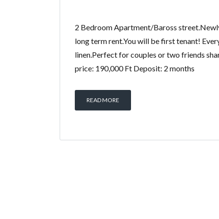
2 Bedroom Apartment/Baross street.Newly
long term rent.You will be first tenant! Eve
linen.Perfect for couples or two friends sha
price: 190,000 Ft Deposit: 2 months
READ MORE