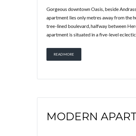
Gorgeous downtown Oasis, beside Andrassy 
apartment lies only metres away from the h
tree-lined boulevard, halfway between He
apartment is situated in a five-level eclectic
READ MORE
MODERN APAR