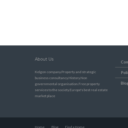
About Us
Com
Kelgon company.Property and strategic
Poli
business consultancy.History.Non
Blo
governmental organisation.Free property
services to the society.Europe's best real estate
market place
Home
Blog
Find a Home