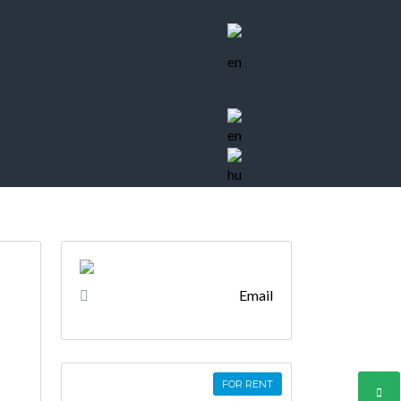
Email
FOR RENT