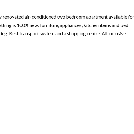
 renovated air-conditioned two bedroom apartment available fo
rything is 100% new: furniture, appliances, kitchen items and bed
ring. Best transport system and a shopping centre. All inclusive