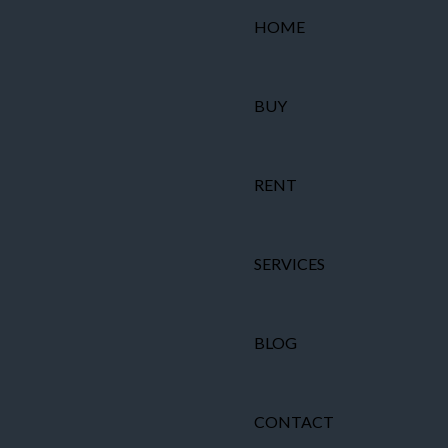
HOME
BUY
RENT
SERVICES
BLOG
CONTACT