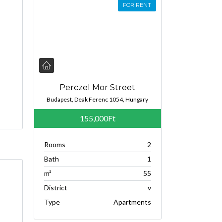
FOR RENT
Perczel Mor Street
Budapest, Deak Ferenc 1054, Hungary
155,000Ft
Rooms
2
Bath
1
m²
55
District
v
Type
Apartments