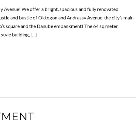
Avenue! We offer a bright, spacious and fully renovated
ustle and bustle of Oktogon and Andrassy Avenue, the city’s main
ro’s square and the Danube embankment! The 64 sq meter
 style building, […]
TMENT