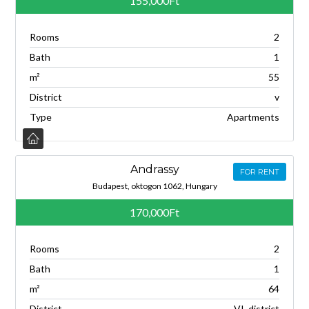
155,000Ft
Rooms
2
Bath
1
m²
55
District
v
Type
Apartments
Andrassy
FOR RENT
Budapest, oktogon 1062, Hungary
170,000Ft
Rooms
2
Bath
1
m²
64
District
VI. district