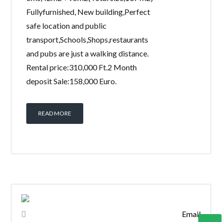
Fullyfurnished, New building,Perfect
safe location and public
transport,Schools,Shops,restaurants
and pubs are just a walking distance.
Rental price:310,000 Ft.2 Month
deposit Sale:158,000 Euro.
READ MORE
Email