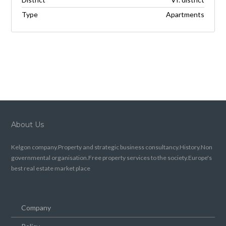
Type
Apartments
About Us
Kelgon company.Property and strategic business consultancy.History.Non
governmental organisation.Free property services to the society.Europe's
best real estate market place
Company