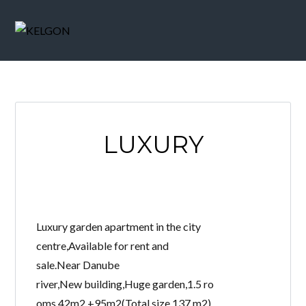
LUXURY
Luxury garden apartment in the city
centre,Available for rent and
sale.Near Danube
river,New building,Huge garden,1.5 ro
oms,42m2 +95m2(Total size,137 m2)