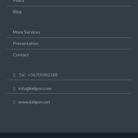
Policy
Blog
More Services
Presentation
Contact
Tel : +36705482188
info@kelgon.com
www.kelgon.net