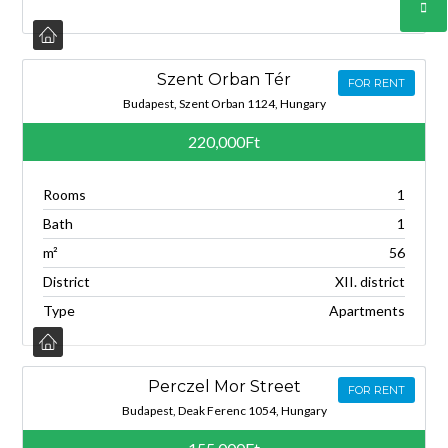
Szent Orban Tér
FOR RENT
Budapest, Szent Orban 1124, Hungary
220,000Ft
Rooms
1
Bath
1
m²
56
District
XII. district
Type
Apartments
Perczel Mor Street
FOR RENT
Budapest, Deak Ferenc 1054, Hungary