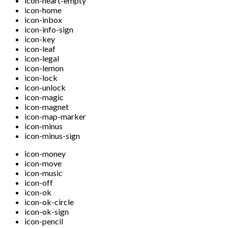
icon-heart-empty
icon-home
icon-inbox
icon-info-sign
icon-key
icon-leaf
icon-legal
icon-lemon
icon-lock
icon-unlock
icon-magic
icon-magnet
icon-map-marker
icon-minus
icon-minus-sign
icon-money
icon-move
icon-music
icon-off
icon-ok
icon-ok-circle
icon-ok-sign
icon-pencil