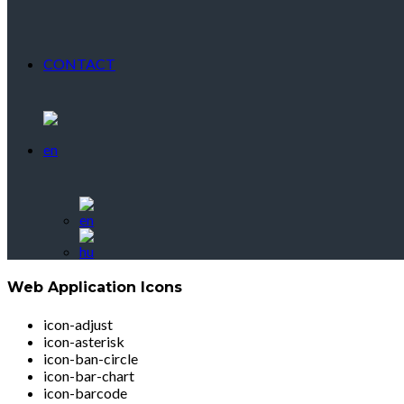
CONTACT
Web Application Icons
icon-adjust
icon-asterisk
icon-ban-circle
icon-bar-chart
icon-barcode