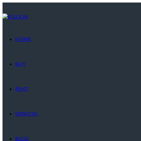
HOME
BUY
RENT
SERVICES
BLOG