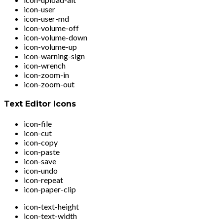
icon-user
icon-user-md
icon-volume-off
icon-volume-down
icon-volume-up
icon-warning-sign
icon-wrench
icon-zoom-in
icon-zoom-out
Text Editor Icons
icon-file
icon-cut
icon-copy
icon-paste
icon-save
icon-undo
icon-repeat
icon-paper-clip
icon-text-height
icon-text-width