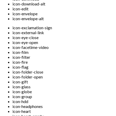
icon-download-alt
icon-edit
icon-envelope
icon-envelope-alt
icon-exclamation-sign
icon-external-link
icon-eye-close
icon-eye-open
icon-facetime-video
icon-film
icon-filter
icon-fire
icon-flag
icon-folder-close
icon-folder-open
icon-gift
icon-glass
icon-globe
icon-group
icon-hdd
icon-headphones
icon-heart