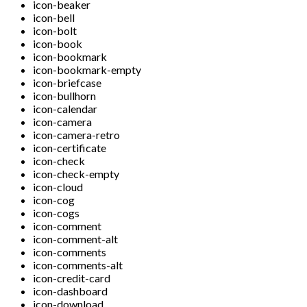
icon-beaker
icon-bell
icon-bolt
icon-book
icon-bookmark
icon-bookmark-empty
icon-briefcase
icon-bullhorn
icon-calendar
icon-camera
icon-camera-retro
icon-certificate
icon-check
icon-check-empty
icon-cloud
icon-cog
icon-cogs
icon-comment
icon-comment-alt
icon-comments
icon-comments-alt
icon-credit-card
icon-dashboard
icon-download