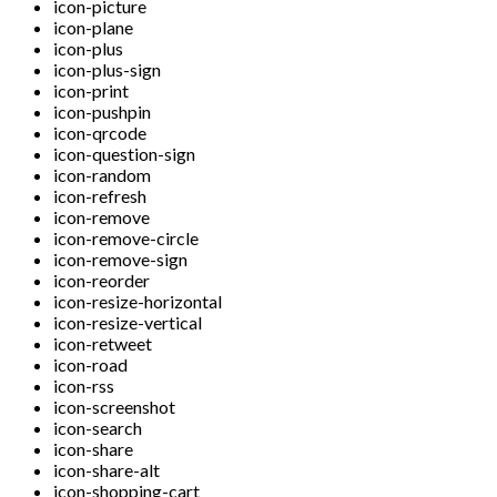
icon-picture
icon-plane
icon-plus
icon-plus-sign
icon-print
icon-pushpin
icon-qrcode
icon-question-sign
icon-random
icon-refresh
icon-remove
icon-remove-circle
icon-remove-sign
icon-reorder
icon-resize-horizontal
icon-resize-vertical
icon-retweet
icon-road
icon-rss
icon-screenshot
icon-search
icon-share
icon-share-alt
icon-shopping-cart