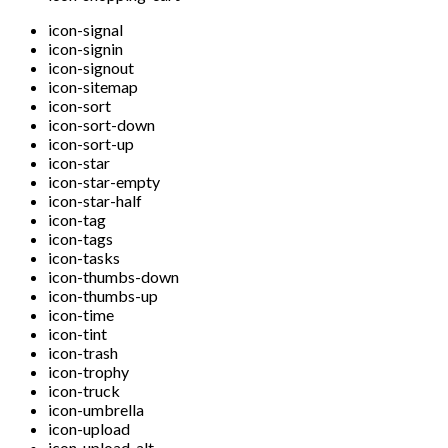
icon-signal
icon-signin
icon-signout
icon-sitemap
icon-sort
icon-sort-down
icon-sort-up
icon-star
icon-star-empty
icon-star-half
icon-tag
icon-tags
icon-tasks
icon-thumbs-down
icon-thumbs-up
icon-time
icon-tint
icon-trash
icon-trophy
icon-truck
icon-umbrella
icon-upload
icon-upload-alt