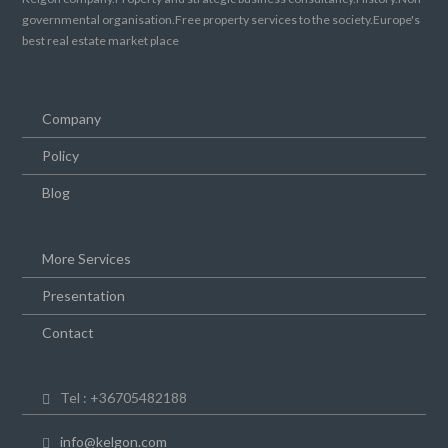
governmental organisation.Free property services to the society.Europe's
best real estate market place
Company
Policy
Blog
More Services
Presentation
Contact
Tel : +36705482188
info@kelgon.com