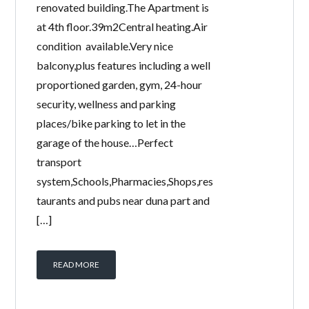
renovated building.The Apartment is
at 4th floor.39m2Central heating.Air
condition available.Very nice
balcony,plus features including a well
proportioned garden, gym, 24-hour
security, wellness and parking
places/bike parking to let in the
garage of the house…Perfect
transport
system,Schools,Pharmacies,Shops,res
taurants and pubs near duna part and
[…]
READ MORE