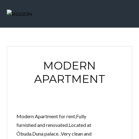
MODERN
APARTMENT
Modern Apartment for rent,Fully
furnished and renovated.Located at
Óbuda.Duna palace. .Very clean and