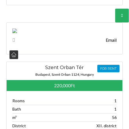
Email
Szent Orban Tér
FOR RENT
Budapest, Szent Orban 1124, Hungary
220,000Ft
Rooms
1
Bath
1
m²
56
District
XII. district