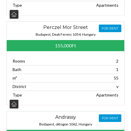
Type
Apartments
Perczel Mor Street
FOR RENT
Budapest, Deak Ferenc 1054, Hungary
155,000Ft
Rooms
2
Bath
1
m²
55
District
v
Type
Apartments
Andrassy
FOR RENT
Budapest, oktogon 1062, Hungary