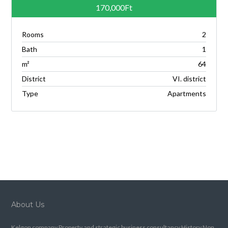
170,000Ft
Rooms
2
Bath
1
m²
64
District
VI. district
Type
Apartments
About Us
Kelgon company.Property and strategic business consultancy.History.Non