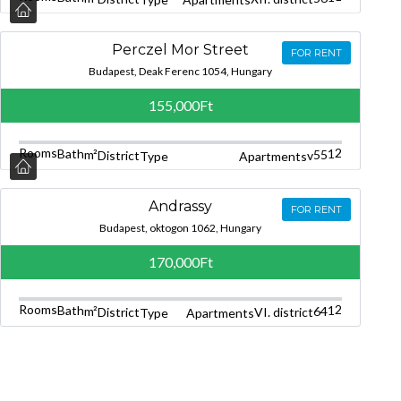
Perczel Mor Street
FOR RENT
Budapest, Deak Ferenc 1054, Hungary
155,000Ft
Rooms
2
Bath
1
m²
55
District
v
Type
Apartments
Andrassy
FOR RENT
Budapest, oktogon 1062, Hungary
170,000Ft
Rooms
2
Bath
1
m²
64
District
VI. district
Type
Apartments