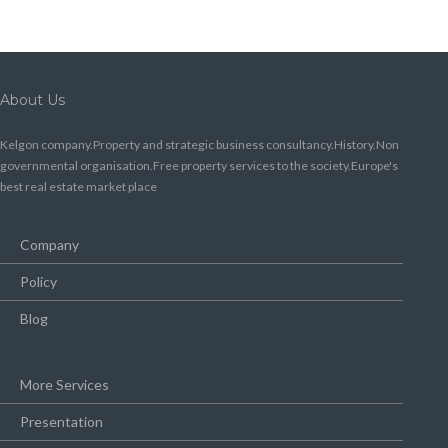
About Us
Kelgon company.Property and strategic business consultancy.History.Non
governmental organisation.Free property services to the society.Europe's
best real estate market place
Company
Policy
Blog
More Services
Presentation