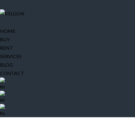
HOME
BUY
RENT
SERVICES
BLOG
CONTACT