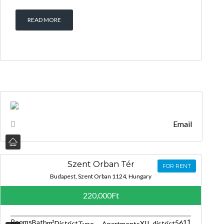
READ MORE
Email
Szent Orban Tér
FOR RENT
Budapest, Szent Orban 1124, Hungary
220,000Ft
Rooms
1
Bath
1
m²
56
District
XII. district
Type
Apartments