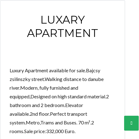
LUXARY
APARTMENT
Luxury Apartment available for sale.Bajcsy
zsilinszky street.Walking distance to danube
river.Modern, fully furnished and
equipped,Designed on high standard material.2
bathroom and 2 bedroom.Elevator
available.2nd floor.Perfect transport
system.Metro,Trams and Buses. 70 m².2
rooms.Sale price:332,000 Euro.