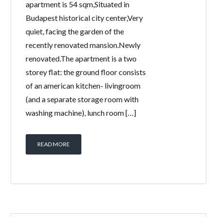
apartment is 54 sqm,Situated in
Budapest historical city center,Very
quiet, facing the garden of the
recently renovated mansion.Newly
renovated.The apartment is a two
storey flat: the ground floor consists
of an american kitchen- livingroom
(and a separate storage room with
washing machine), lunch room […]
READ MORE