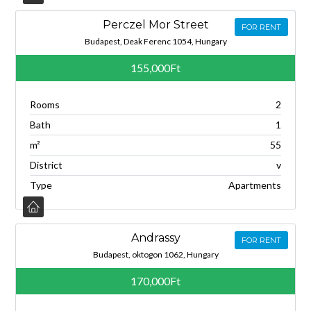
Perczel Mor Street
FOR RENT
Budapest, Deak Ferenc 1054, Hungary
155,000Ft
Rooms
2
Bath
1
m²
55
District
v
Type
Apartments
Andrassy
FOR RENT
Budapest, oktogon 1062, Hungary
170,000Ft