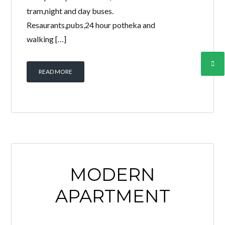
tram,night and day buses.
Resaurants,pubs,24 hour potheka and
walking […]
READ MORE
MODERN
APARTMENT