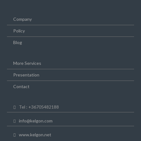
Company
Policy
Blog
More Services
Presentation
Contact
Tel : +36705482188
info@kelgon.com
www.kelgon.net