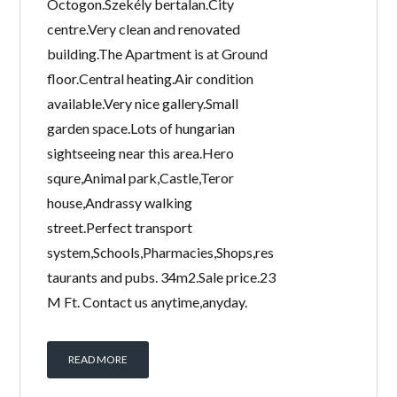
Octogon.Szekély bertalan.City
centre.Very clean and renovated
building.The Apartment is at Ground
floor.Central heating.Air condition
available.Very nice gallery.Small
garden space.Lots of hungarian
sightseeing near this area.Hero
squre,Animal park,Castle,Teror
house,Andrassy walking
street.Perfect transport
system,Schools,Pharmacies,Shops,res
taurants and pubs. 34m2.Sale price.23
M Ft. Contact us anytime,anyday.
READ MORE