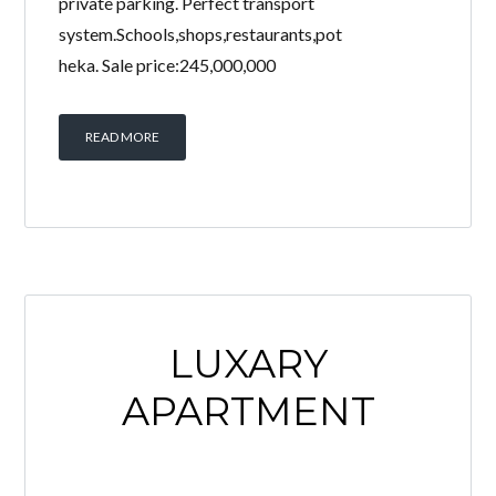
private parking. Perfect transport
system.Schools,shops,restaurants,pot
heka. Sale price:245,000,000
READ MORE
LUXARY
APARTMENT