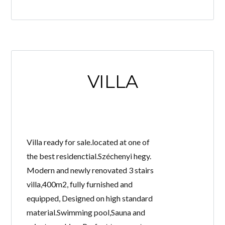
VILLA
Villa ready for sale.located at one of
the best residenctial.Széchenyi hegy.
Modern and newly renovated 3 stairs
villa,400m2, fully furnished and
equipped, Designed on high standard
material.Swimming pool,Sauna and