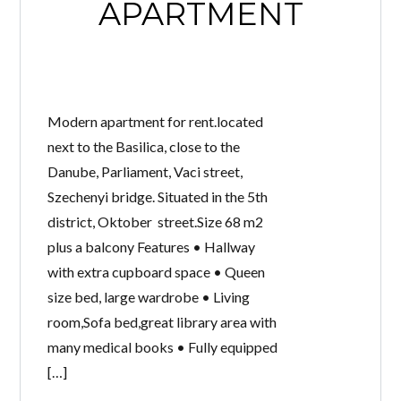
APARTMENT
Modern apartment for rent.located
next to the Basilica, close to the
Danube, Parliament, Vaci street,
Szechenyi bridge. Situated in the 5th
district, Oktober street.Size 68 m2
plus a balcony Features • Hallway
with extra cupboard space • Queen
size bed, large wardrobe • Living
room,Sofa bed,great library area with
many medical books • Fully equipped
[…]