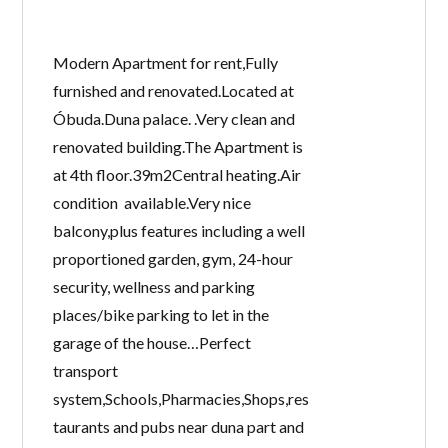
Modern Apartment for rent,Fully
furnished and renovated.Located at
Óbuda.Duna palace. .Very clean and
renovated building.The Apartment is
at 4th floor.39m2Central heating.Air
condition available.Very nice
balcony,plus features including a well
proportioned garden, gym, 24-hour
security, wellness and parking
places/bike parking to let in the
garage of the house…Perfect
transport
system,Schools,Pharmacies,Shops,res
taurants and pubs near duna part and