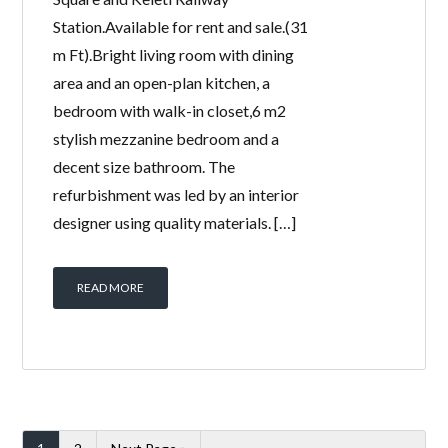
Station.Available for rent and sale.(31
m Ft).Bright living room with dining
area and an open-plan kitchen, a
bedroom with walk-in closet,6 m2
stylish mezzanine bedroom and a
decent size bathroom. The
refurbishment was led by an interior
designer using quality materials. […]
READ MORE