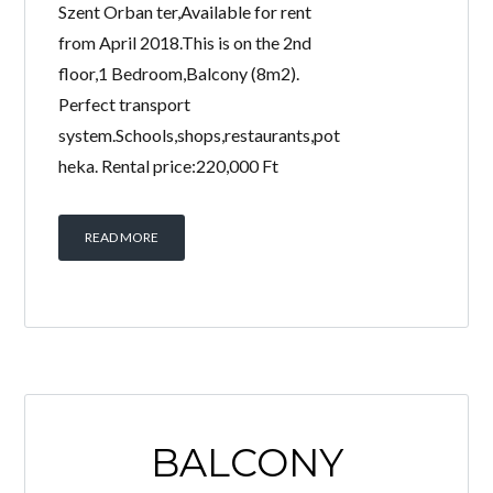
Szent Orban ter,Available for rent
from April 2018.This is on the 2nd
floor,1 Bedroom,Balcony (8m2).
Perfect transport
system.Schools,shops,restaurants,pot
heka. Rental price:220,000 Ft
READ MORE
BALCONY