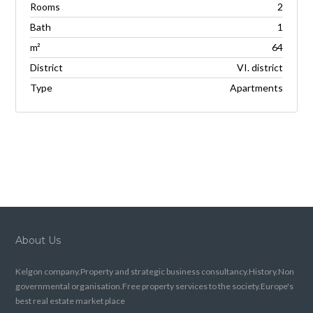
Rooms
2
Bath
1
m²
64
District
VI. district
Type
Apartments
About Us
Kelgon company.Property and strategic business consultancy.History.Non
governmental organisation.Free property services to the society.Europe's
best real estate market place