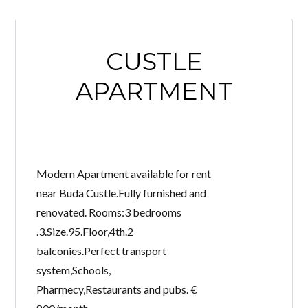
CUSTLE
APARTMENT
Modern Apartment available for rent
near Buda Custle.Fully furnished and
renovated. Rooms:3 bedrooms
.3.Size.95.Floor,4th.2
balconies.Perfect transport
system,Schools,
Pharmecy,Restaurants and pubs. €