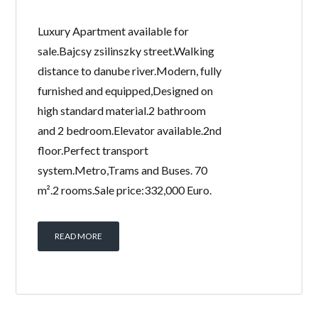
Luxury Apartment available for
sale.Bajcsy zsilinszky street.Walking
distance to danube river.Modern, fully
furnished and equipped,Designed on
high standard material.2 bathroom
and 2 bedroom.Elevator available.2nd
floor.Perfect transport
system.Metro,Trams and Buses. 70
m².2 rooms.Sale price:332,000 Euro.
READ MORE