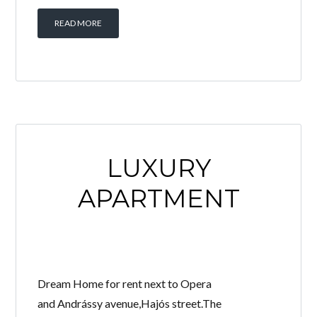
READ MORE
LUXURY
APARTMENT
Dream Home for rent next to Opera
and Andrássy avenue,Hajós street.The