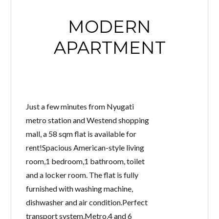
MODERN
APARTMENT
Just a few minutes from Nyugati
metro station and Westend shopping
mall, a 58 sqm flat is available for
rent!Spacious American-style living
room,1 bedroom,1 bathroom, toilet
and a locker room. The flat is fully
furnished with washing machine,
dishwasher and air condition.Perfect
transport system.Metro,4 and 6