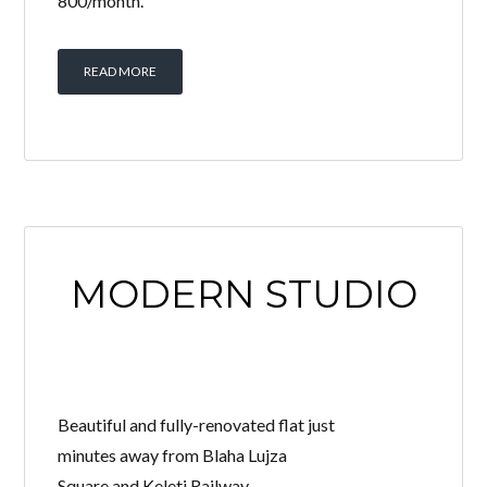
800/month.
READ MORE
MODERN STUDIO
Beautiful and fully-renovated flat just
minutes away from Blaha Lujza
Square and Keleti Railway