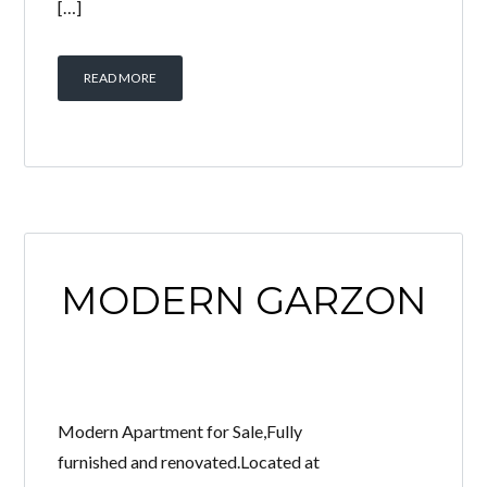
[…]
READ MORE
MODERN GARZON
Modern Apartment for Sale,Fully
furnished and renovated.Located at