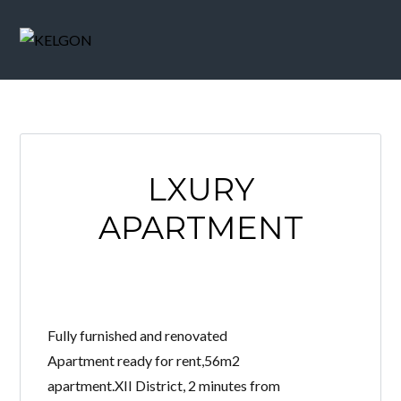
LXURY
APARTMENT
Fully furnished and renovated
Apartment ready for rent,56m2
apartment.XII District, 2 minutes from