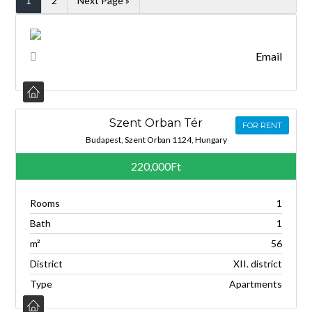
1
2
Next Page »
Email
Szent Orban Tér
FOR RENT
Budapest, Szent Orban 1124, Hungary
220,000Ft
Rooms
1
Bath
1
m²
56
District
XII. district
Type
Apartments