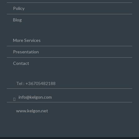
Policy
Blog
More Services
Presentation
Contact
Tel : +36705482188
info@kelgon.com
www.kelgon.net