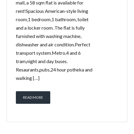
mall, a 58 sqm flat is available for
rent!Spacious American-style living
room,1 bedroom,1 bathroom, toilet
and a locker room. The flat is fully
furnished with washing machine,
dishwasher and air condition.Perfect
transport system.Metro,4 and 6
tram,night and day buses.
Resaurants,pubs,24 hour potheka and
walking […]
READ MORE