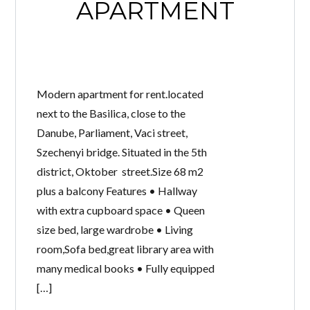
APARTMENT
Modern apartment for rent.located
next to the Basilica, close to the
Danube, Parliament, Vaci street,
Szechenyi bridge. Situated in the 5th
district, Oktober street.Size 68 m2
plus a balcony Features • Hallway
with extra cupboard space • Queen
size bed, large wardrobe • Living
room,Sofa bed,great library area with
many medical books • Fully equipped
[…]