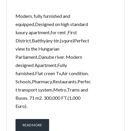
Modern, fully furnished and
equipped,Designed on high standard
luxury apartment,for rent ,First
District.Batthyány tér,(squre)Perfect
view to the Hungarian
Parliament,Danube river. Modern
designed Apartment,Fully
furnished.Flat creen Tv,Air condition.
Schools,Pharmacy,Restaurants.Perfec
t transport system.Metro,Trams and
Buses. 71 m2. 300,000 FT.(1,000
Euro).
READ MORE