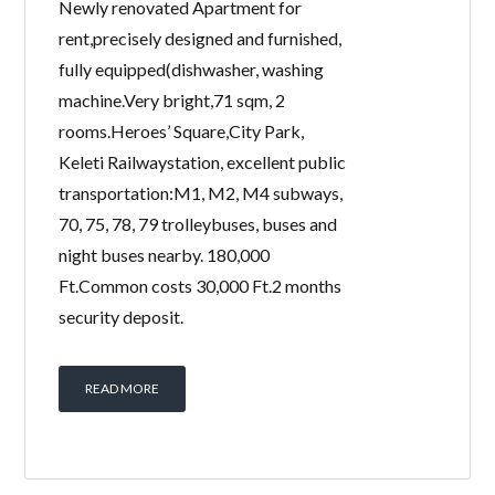
Newly renovated Apartment for
rent,precisely designed and furnished,
fully equipped(dishwasher, washing
machine.Very bright,71 sqm, 2
rooms.Heroes’ Square,City Park,
Keleti Railwaystation, excellent public
transportation:M1, M2, M4 subways,
70, 75, 78, 79 trolleybuses, buses and
night buses nearby. 180,000
Ft.Common costs 30,000 Ft.2 months
security deposit.
READ MORE