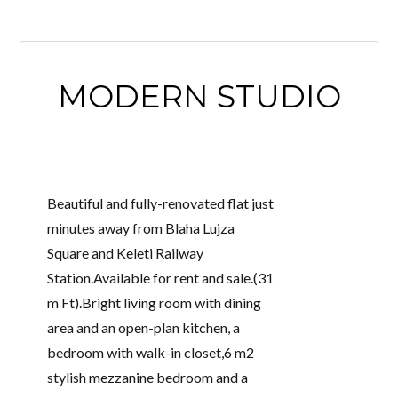
MODERN STUDIO
Beautiful and fully-renovated flat just
minutes away from Blaha Lujza
Square and Keleti Railway
Station.Available for rent and sale.(31
m Ft).Bright living room with dining
area and an open-plan kitchen, a
bedroom with walk-in closet,6 m2
stylish mezzanine bedroom and a