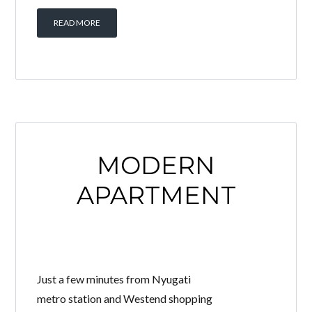
READ MORE
MODERN
APARTMENT
Just a few minutes from Nyugati
metro station and Westend shopping