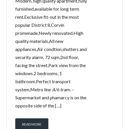
Modern, high quality apartment,fully
furnished,available for long term
rent.Exclusive fit-out in the most
popular District 8,Corvin
promenade,Newly renovated.High
quality materials,All new
appliances,Air condtion,shutters and
security alarm. 72 sqm,2nd floor,
facing the street,Park view from the
windows.2 bedrooms, 1
bathroom.Perfect transport
system,Metro line ,4/6 tram. –
Supermarket and phamarcy is on the
opposite side of the […]
READ MORE