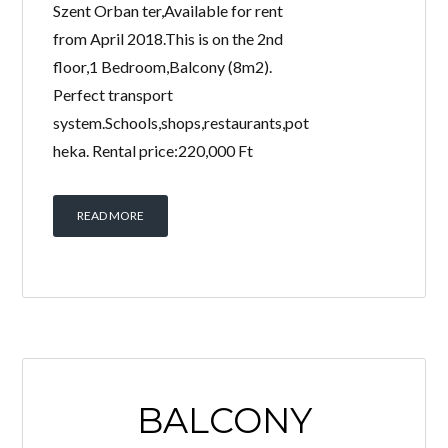
Szent Orban ter,Available for rent
from April 2018.This is on the 2nd
floor,1 Bedroom,Balcony (8m2).
Perfect transport
system.Schools,shops,restaurants,pot
heka. Rental price:220,000 Ft
READ MORE
BALCONY