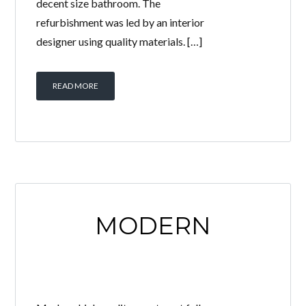
decent size bathroom. The
refurbishment was led by an interior
designer using quality materials. […]
READ MORE
MODERN