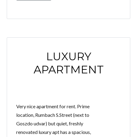
LUXURY
APARTMENT
Very nice apartment for rent. Prime
location, Rumbach S.Street (next to
Goszdo udvar) but quiet, freshly
renovated luxury apt has a spacious,