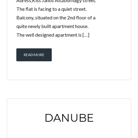
Adress,Kiss János Altábornagy street.
The flat is facing to a quiet street.
Balcony, situated on the 2nd floor of a
quite newly built apartment house.
The well designed apartment is […]
READ MORE
DANUBE