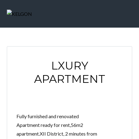
LXURY
APARTMENT
Fully furnished and renovated
Apartment ready for rent,56m2
apartment.XII District, 2 minutes from