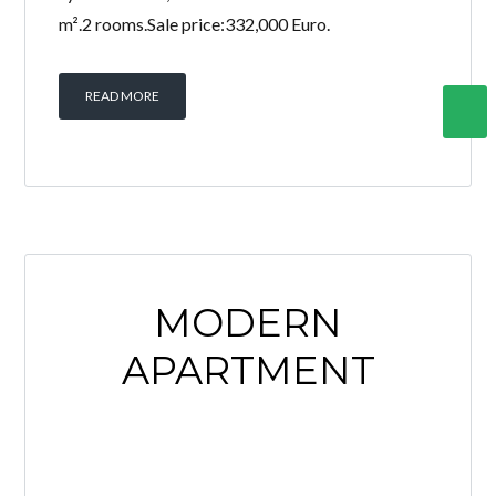
m².2 rooms.Sale price:332,000 Euro.
READ MORE
MODERN
APARTMENT