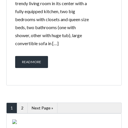
trendy living room in its center with a
fully equipped kitchen, two big
bedrooms with closets and queen size
beds, two bathrooms (one with
shower, other with huge tub), large
convertible sofa in […]
READ MORE
1
2
Next Page »