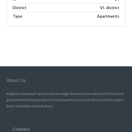
District
VI. district
Type
Apartments
About Us
Kelgon company.Property and strategic business consultancy.History.Non
governmental organisation.Free property services to the society.Europe's
best real estate market place
Company