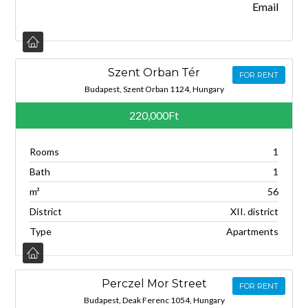
Email
Szent Orban Tér
FOR RENT
Budapest, Szent Orban 1124, Hungary
220,000Ft
Rooms
1
Bath
1
m²
56
District
XII. district
Type
Apartments
Perczel Mor Street
FOR RENT
Budapest, Deak Ferenc 1054, Hungary