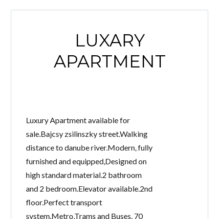
LUXARY
APARTMENT
Luxury Apartment available for
sale.Bajcsy zsilinszky street.Walking
distance to danube river.Modern, fully
furnished and equipped,Designed on
high standard material.2 bathroom
and 2 bedroom.Elevator available.2nd
floor.Perfect transport
system.Metro,Trams and Buses. 70