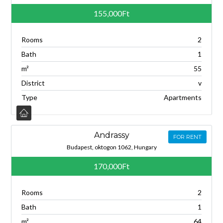
155,000Ft
Rooms
2
Bath
1
m²
55
District
v
Type
Apartments
Andrassy
FOR RENT
Budapest, oktogon 1062, Hungary
170,000Ft
Rooms
2
Bath
1
m²
64