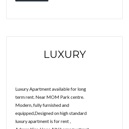
LUXURY
Luxury Apartment available for long
term rent. Near MOM Park centre.
Modern, fully furnished and
equipped,Designed on high standard
luxury apartment is for rent ,